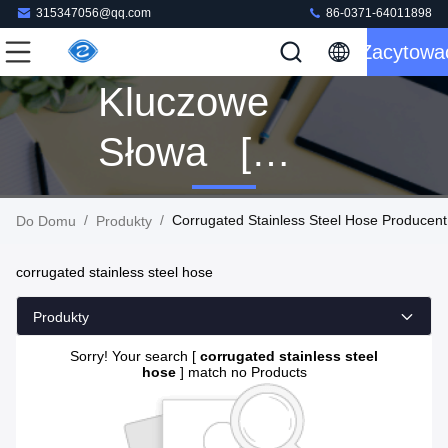
315347056@qq.com
86-0371-64011898
Zacytowa
Kluczowe
Słowa [
Corrugated
/
/
Corrugated Stainless Steel Hose Producent
Do Domu
Produkty
Stainless
corrugated stainless steel hose
Steel Hose ]
Produkty
Dopasowanie
Sorry! Your search [
corrugated stainless steel
hose
] match no Products
0 Produkty