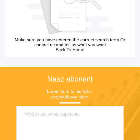
Make sure you have entered the correct search term Or
contact us and tell us what you want
Back To Home
Nasz abonent
Lorem sum to nie tylko 
przypadkowy tekst.