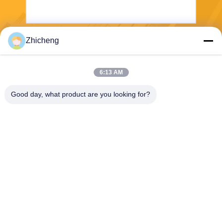
Zhicheng
Wyślij
6:13 AM
Good day, what product are you looking for?
Henan Zhicheng Valve Fittings
Manufacturing Co., Ltd.
315347056@qq.com
86-0371-64011898
Park przemysłowy rurociągó
w, miasto Xicun, miasto Gon
gyi, prowincja Henan, Chiny